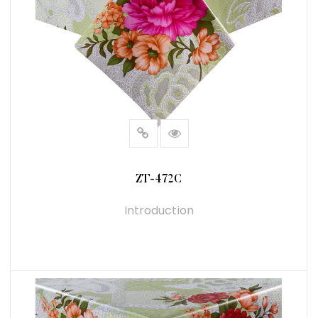
ZT-472C
Introduction
READ MORE