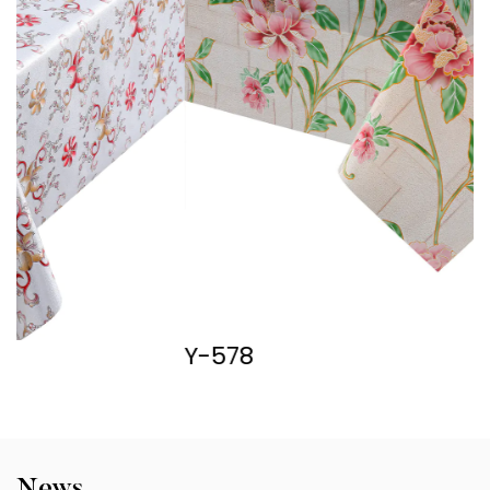
Y-578
Y
News