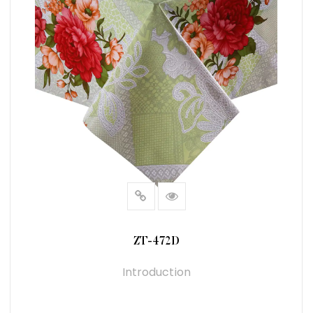
ZT-472D
Introduction