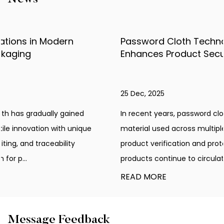
Password Cloth Technology Explained: How It
Enhances Product Security
25 Dec, 2025
In recent years, password cloth has become an innovative
material used across multiple industries that require
product verification and protection. As counterfeit
products continue to circulate in var...
READ MORE
Message Feedback