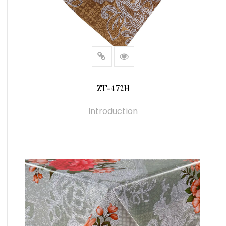
ZT-472H
Introduction
READ MORE