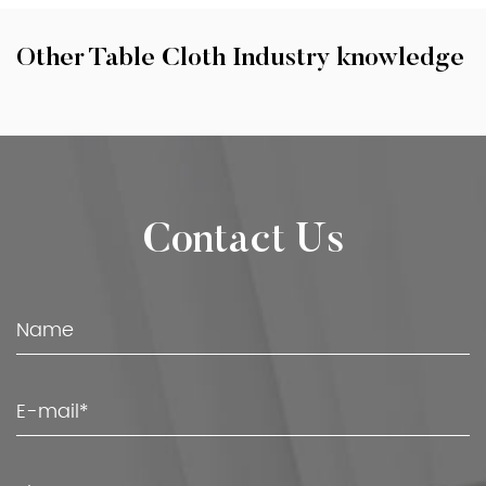
Other Table Cloth Industry knowledge
Contact Us