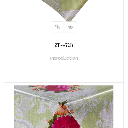
ZT-472B
Introduction
READ MORE