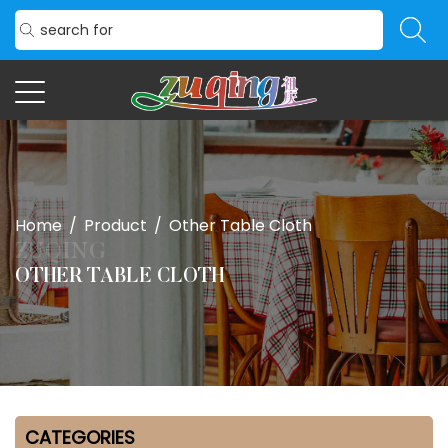
Home
/
Product
/
Other Table Cloth
OTHER TABLE CLOTH
CATEGORIES