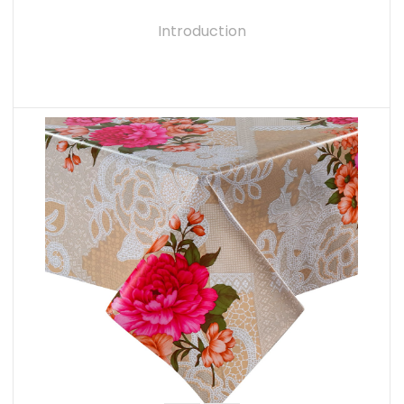
Introduction
READ MORE