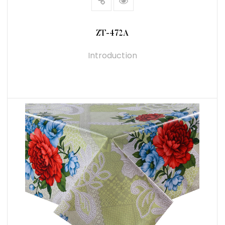
ZT-472A
Introduction
READ MORE