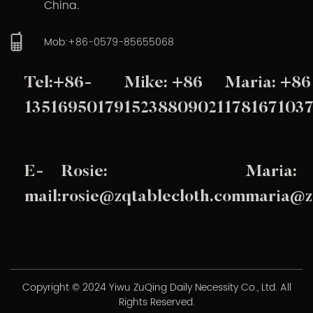
China.
Mob:+86-0579-85655068
Tel:+86-
Mike: +86
Maria: +86
13516950179
15238809021
178167103
E-
Rosie:
Maria:
mail:
rosie@zqtablecloth.com
maria@z
Copyright © 2024 Yiwu ZuQing Daily Necessity Co., Ltd. All
Rights Reserved.