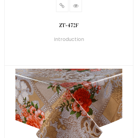
ZT-472F
Introduction
READ MORE