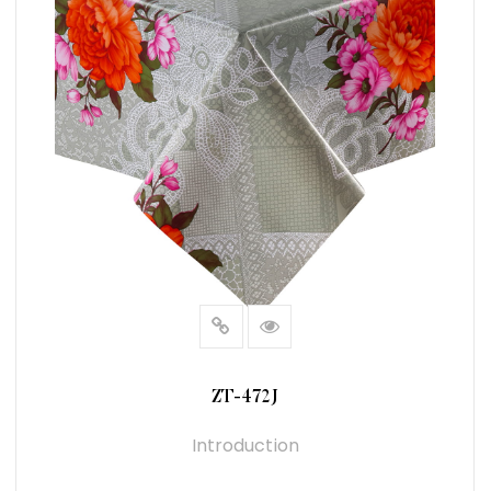
ZT-472J
Introduction