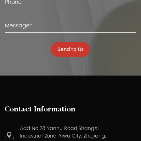
Send to Us
Contact Information
Add:No.28 Yanhu Road,ShangXi
Industrial Zone. Yiwu City, Zhejiang,