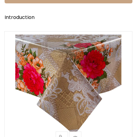
Introduction