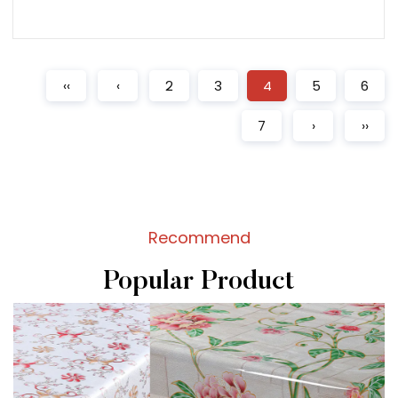
READ MORE
‹‹
‹
2
3
4
5
6
7
›
››
Recommend
Popular Product