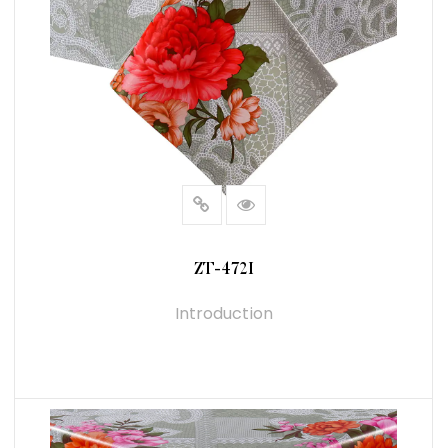
ZT-472I
Introduction
READ MORE