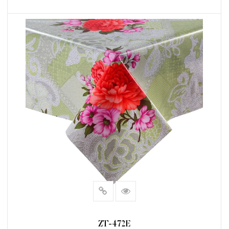
READ MORE
ZT-472E