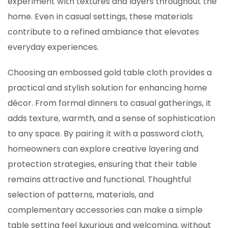
experiment with textures and layers throughout the
home. Even in casual settings, these materials
contribute to a refined ambiance that elevates
everyday experiences.
Choosing an embossed gold table cloth provides a
practical and stylish solution for enhancing home
décor. From formal dinners to casual gatherings, it
adds texture, warmth, and a sense of sophistication
to any space. By pairing it with a password cloth,
homeowners can explore creative layering and
protection strategies, ensuring that their table
remains attractive and functional. Thoughtful
selection of patterns, materials, and
complementary accessories can make a simple
table setting feel luxurious and welcoming, without