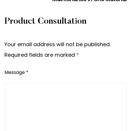
Product Consultation
Your email address will not be published.
Required fields are marked
*
Message *