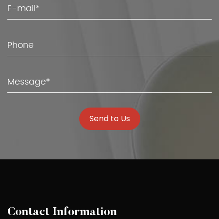
Send to Us
Contact Information