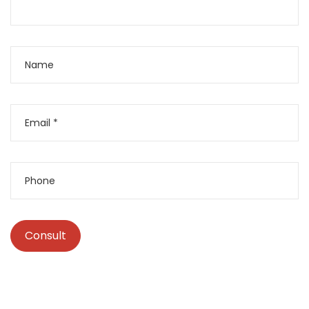
Consult