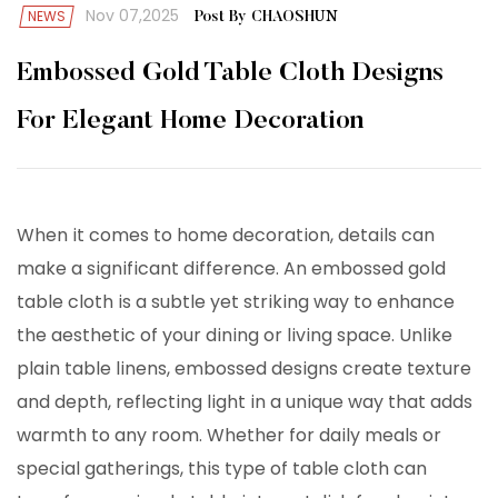
Nov 07,2025
NEWS
Post By CHAOSHUN
Embossed Gold Table Cloth Designs
For Elegant Home Decoration
When it comes to home decoration, details can
make a significant difference. An
embossed gold
table cloth
is a subtle yet striking way to enhance
the aesthetic of your dining or living space. Unlike
plain table linens, embossed designs create texture
and depth, reflecting light in a unique way that adds
warmth to any room. Whether for daily meals or
special gatherings, this type of table cloth can