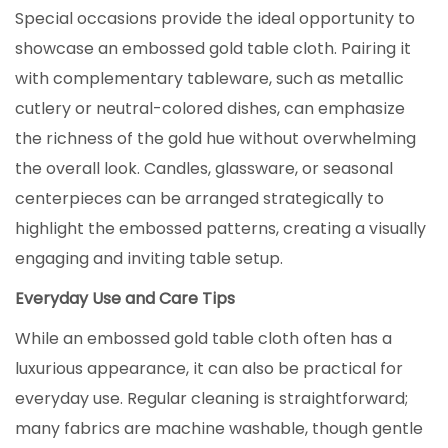
Special occasions provide the ideal opportunity to
showcase an embossed gold table cloth. Pairing it
with complementary tableware, such as metallic
cutlery or neutral-colored dishes, can emphasize
the richness of the gold hue without overwhelming
the overall look. Candles, glassware, or seasonal
centerpieces can be arranged strategically to
highlight the embossed patterns, creating a visually
engaging and inviting table setup.
Everyday Use and Care Tips
While an embossed gold table cloth often has a
luxurious appearance, it can also be practical for
everyday use. Regular cleaning is straightforward;
many fabrics are machine washable, though gentle