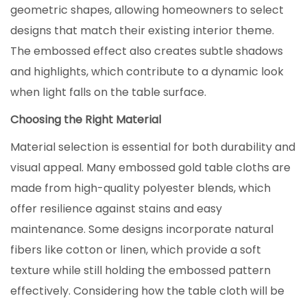
geometric shapes, allowing homeowners to select
designs that match their existing interior theme.
The embossed effect also creates subtle shadows
and highlights, which contribute to a dynamic look
when light falls on the table surface.
Choosing the Right Material
Material selection is essential for both durability and
visual appeal. Many embossed gold table cloths are
made from high-quality polyester blends, which
offer resilience against stains and easy
maintenance. Some designs incorporate natural
fibers like cotton or linen, which provide a soft
texture while still holding the embossed pattern
effectively. Considering how the table cloth will be