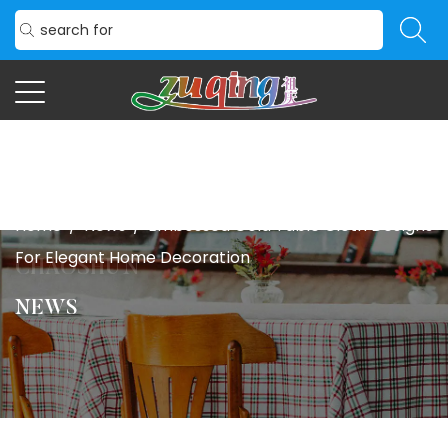
Home
/
News
/
Embossed Gold Table Cloth Designs
For Elegant Home Decoration
NEWS