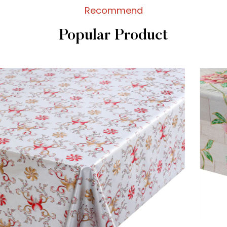
Recommend
Popular Product