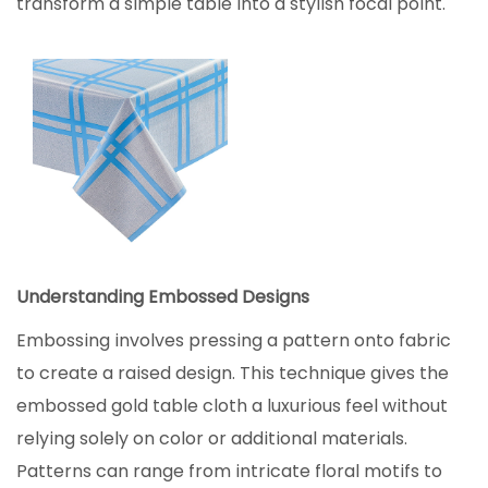
transform a simple table into a stylish focal point.
Understanding Embossed Designs
Embossing involves pressing a pattern onto fabric
to create a raised design. This technique gives the
embossed gold table cloth a luxurious feel without
relying solely on color or additional materials.
Patterns can range from intricate floral motifs to