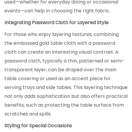
used—whether for everyday dining or occasional
events—can help in choosing the right fabric.
Integrating
Password Cloth
for Layered Style
For those who enjoy layering textures, combining
the embossed gold table cloth with a password
cloth can create an interesting visual contrast. A
password cloth, typically a thin, patterned or semi-
transparent layer, can be draped over the main
table covering or used as an accent piece for
serving trays and side tables. This layering technique
not only adds sophistication but also offers practical
benefits, such as protecting the table surface from
scratches and spills.
Styling for Special Occasions