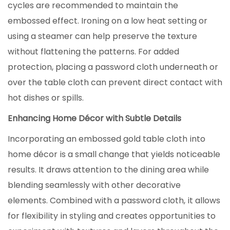
cycles are recommended to maintain the
embossed effect. Ironing on a low heat setting or
using a steamer can help preserve the texture
without flattening the patterns. For added
protection, placing a password cloth underneath or
over the table cloth can prevent direct contact with
hot dishes or spills.
Enhancing Home Décor with Subtle Details
Incorporating an embossed gold table cloth into
home décor is a small change that yields noticeable
results. It draws attention to the dining area while
blending seamlessly with other decorative
elements. Combined with a password cloth, it allows
for flexibility in styling and creates opportunities to