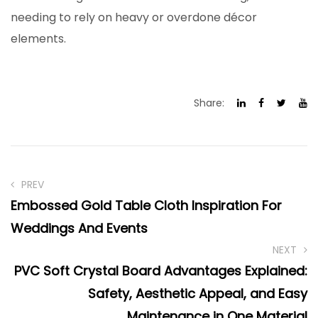
needing to rely on heavy or overdone décor
elements.
Share:
PREV
Embossed Gold Table Cloth Inspiration For
Weddings And Events
NEXT
PVC Soft Crystal Board Advantages Explained:
Safety, Aesthetic Appeal, and Easy
Maintenance in One Material