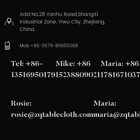
Add:No.28 Yanhu Road,ShangXi
Industrial Zone. Yiwu City, Zhejiang,
China.
Mob:+86-0579-85655068
Tel: +86-
Mike: +86
Maria: +86
13516950179
15238809021
178167103
Rosie:
Maria:
rosie@zqtablecloth.com
maria@zqtabl