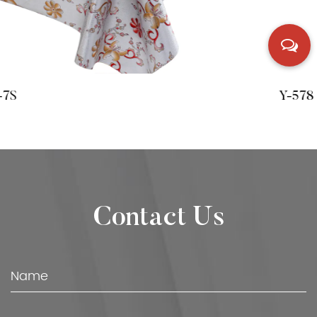
Y-578
Contact Us