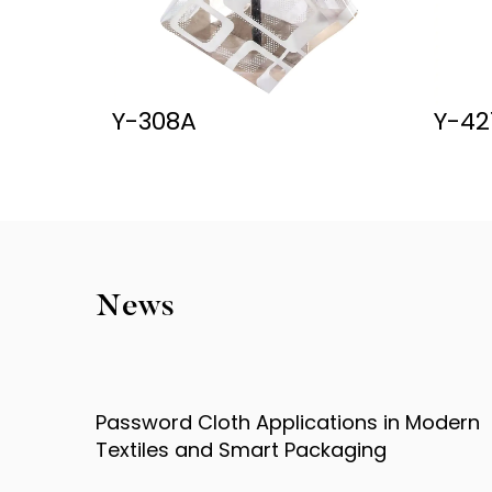
Y-427
TB0
News
 Modern
Password Cloth Technology Explained
How It Enhances Product Security