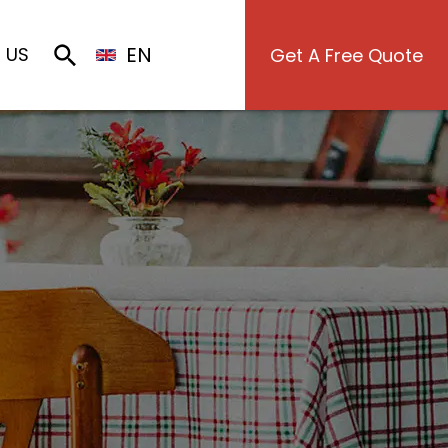
EN
 US
Get A Free Quote