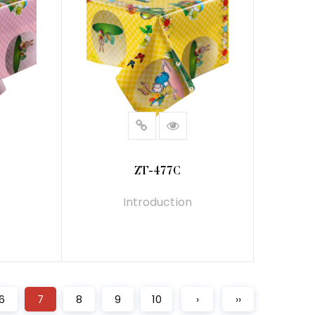
ZT-477C
Introduction
READ MORE
6
7
8
9
10
›
››