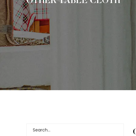
OTHER TABLE CLOTH