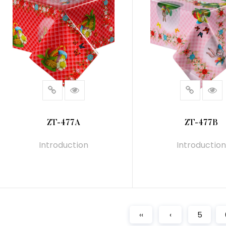
ZT-477A
ZT-477B
Introduction
Introduction
READ MORE
READ MORE
‹‹
‹
5