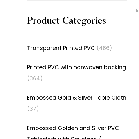
I
Product Categories
Transparent Printed PVC
(486)
Printed PVC with nonwoven backing
(364)
Embossed Gold & Silver Table Cloth
(37)
Embossed Golden and Silver PVC