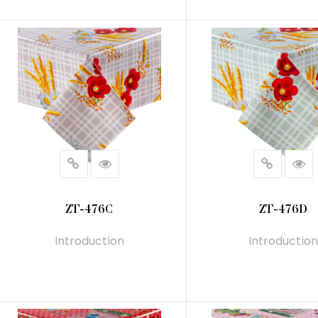
READ MORE
READ MORE
ZT-476C
ZT-476D
Introduction
Introduction
READ MORE
READ MORE