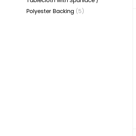
Tablecloth with Spunlace /
Polyester Backing
(5)