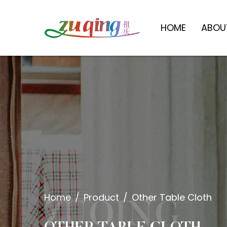
HOME
ABOU
Home
/
Product
/
Other Table Cloth