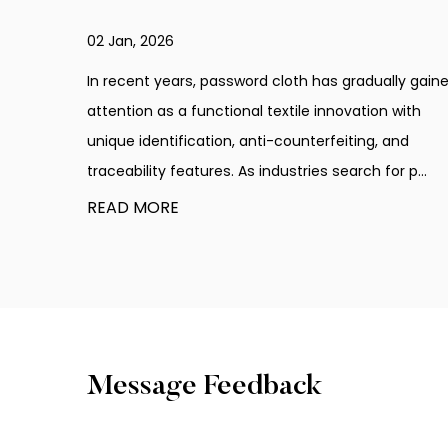
25 Dec, 2025
ually gained
In recent years, password cloth has become an
on with
innovative material used across multiple industr
, and
that require product verification and protection.
for p...
counterfeit products continue to circulate in var.
READ MORE
Message Feedback