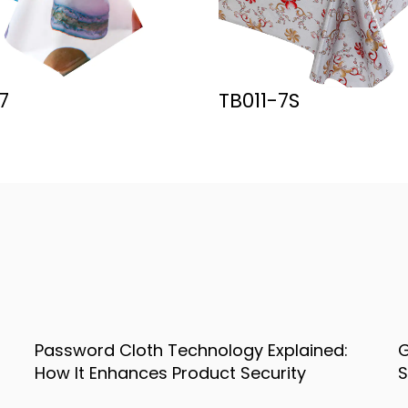
11-7S
Y-578
:
Gold Table Cloth Decoration Ideas for
Stylish Home and Event Settings