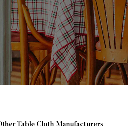
Other Table Cloth Manufacturers