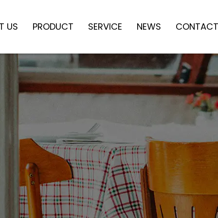
T US
PRODUCT
SERVICE
NEWS
CONTACT