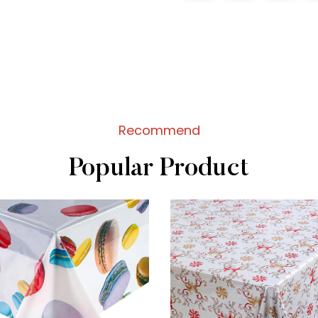
Recommend
Popular Product