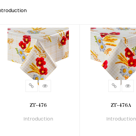
ntroduction
ZT-476
ZT-476A
Introduction
Introduction