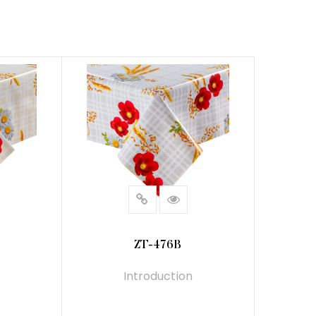
ZT-476B
Introduction