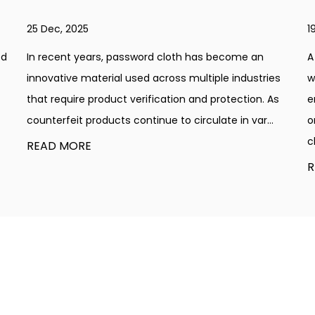
19 Dec, 2025
A gold table cloth has a unique charm that brings
ies
warmth, elegance, and a subtle glow to any
 As
environment. Whether used in a home dining setup
..
or a large event venue, the color gold adds
character with...
READ MORE