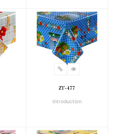
READ MORE
ZT-477
Introduction
READ MORE