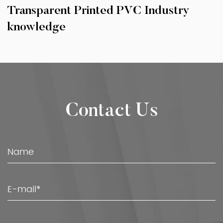
Transparent Printed PVC Industry
knowledge
Contact Us