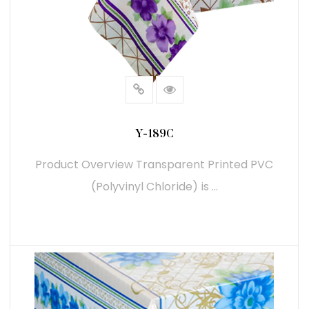
Aesthetic Customization: Transparent Printed PVC
provides a clear, glossy finish that enhances the
visual appeal of printed designs. This makes it an
good choice for packaging, promotional items, and
display materials where the design needs to be
highlighted.
Y-189C
Branding Opportunities: The ability to print high-
Product Overview Transparent Printed PVC
resolution images and text on transparent PVC
(Polyvinyl Chloride) is ...
allows businesses to create eye-catching branding
materials. This is particularly useful for product
packaging, where branding is crucial for attracting
consumers' attention.
READ MORE
Durability and Performance:
Weather Resistance: Transparent Printed PVC is