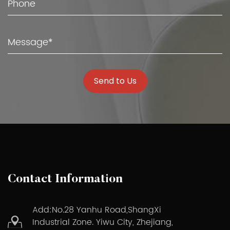
Send to Us
Contact Information
Add:No.28 Yanhu Road,ShangXi
Industrial Zone. Yiwu City, Zhejiang,