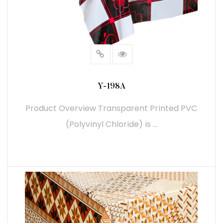
Y-198A
Product Overview Transparent Printed PVC
(Polyvinyl Chloride) is ...
READ MORE