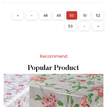
READ MORE
‹‹
‹
48
49
50
51
52
53
›
››
Recommend
Popular Product