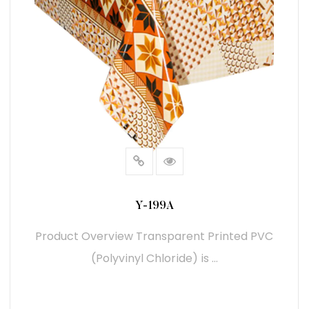
Y-199A
Product Overview Transparent Printed PVC
(Polyvinyl Chloride) is ...