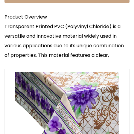
Product Overview
Transparent Printed PVC (Polyvinyl Chloride) is a
versatile and innovative material widely used in
various applications due to its unique combination
of properties. This material features a clear,
transparent appearance with high-quality printed
designs that offer both aesthetic appeal and
functional benefits. The transparency allows for
visibility of the contents or underlying surfaces,
while the printing provides customization options
for branding, information, or decorative purposes.
Key Advantages
Visual Appeal and Branding: