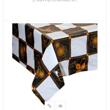
preferred option for businesses and industr
READ MORE