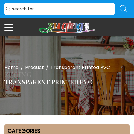
Home
/
Product
/
Transparent Printed PVC
TRANSPARENT PRINTED PVC
CATEGORIES