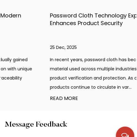
Password Cloth Technology Explained: How It
Enhances Product Security
25 Dec, 2025
In recent years, password cloth has become an innovative
material used across multiple industries that require
product verification and protection. As counterfeit
products continue to circulate in var...
READ MORE
Message Feedback