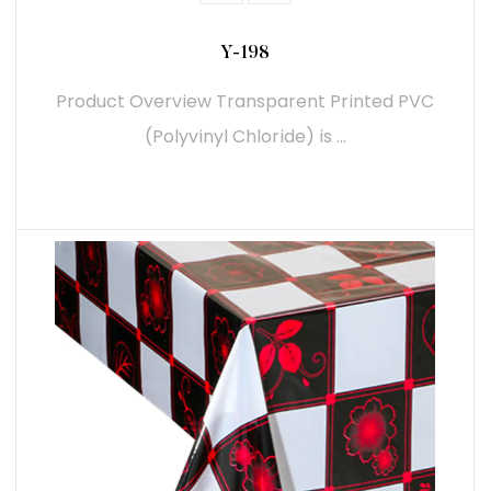
Y-198
Product Overview Transparent Printed PVC
(Polyvinyl Chloride) is ...
READ MORE