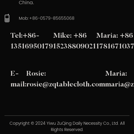
China.
Mob:+86-0579-85655068
Tel:+86-
Mike: +86
Maria: +86
13516950179
15238809021
178167103
E-
Rosie:
Maria:
mail:
rosie@zqtablecloth.com
maria@z
Copyright © 2024 Yiwu ZuQing Daily Necessity Co., Ltd. All
Rights Reserved.