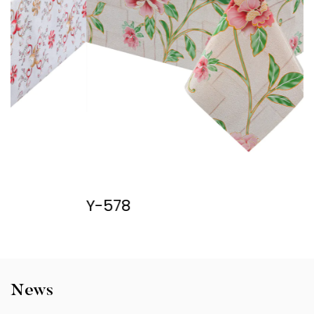
Y-578
Y
News