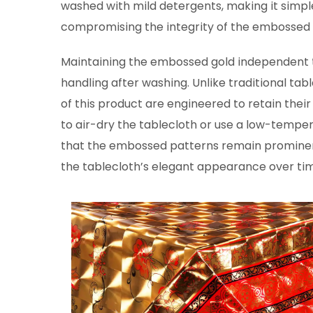
washed with mild detergents, making it simpl
compromising the integrity of the embossed 
Maintaining the embossed gold independent tab
handling after washing. Unlike traditional tab
of this product are engineered to retain thei
to air-dry the tablecloth or use a low-temper
that the embossed patterns remain prominent
the tablecloth’s elegant appearance over ti