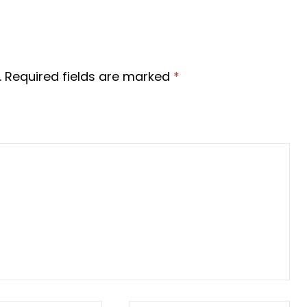
d. Required fields are marked
*