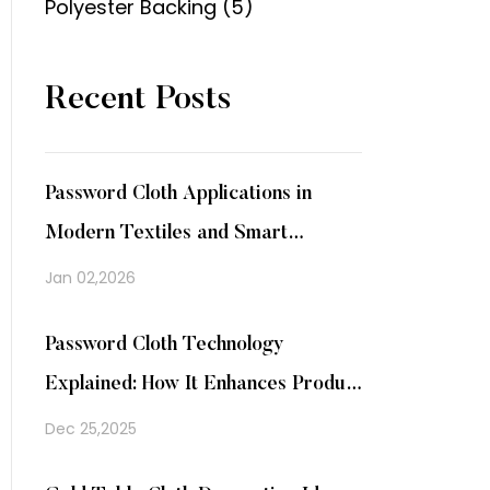
Polyester Backing (5)
Recent Posts
Password Cloth Applications in
Modern Textiles and Smart
Packaging
Jan 02,2026
Password Cloth Technology
Explained: How It Enhances Product
Security
Dec 25,2025