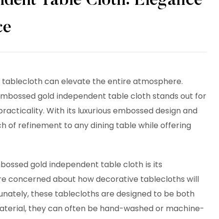
dent Table Cloth: Elegance
ce
t tablecloth can elevate the entire atmosphere.
embossed gold independent table cloth stands out for
practicality. With its luxurious embossed design and
ch of refinement to any dining table while offering
bossed gold independent table cloth
is its
 concerned about how decorative tablecloths will
unately, these tablecloths are designed to be both
material, they can often be hand-washed or machine-