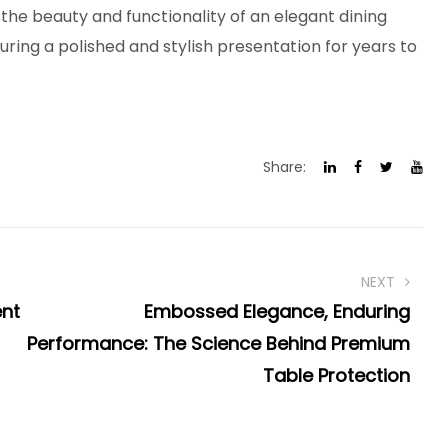
the beauty and functionality of an elegant dining
ring a polished and stylish presentation for years to
Share:
NEXT
ent
Embossed Elegance, Enduring
Performance: The Science Behind Premium
Table Protection