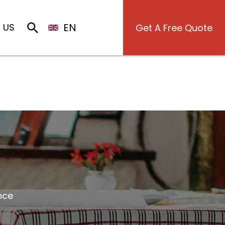
EN
 US
Get A Free Quote
nce