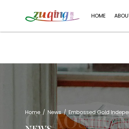
HOME
ABOU
Home
/
News
/
Embossed Gold Indepen