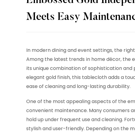
Embossed Gold Indepen
Meets Easy Maintenan
In modern dining and event settings, the righ
Among the latest trends in home décor, the 
its unique combination of sophistication and 
elegant gold finish, this tablecloth adds a tou
ease of cleaning and long-lasting durability.
One of the most appealing aspects of the
em
convenient maintenance. Many consumers are
hold up under frequent use and cleaning. Fort
stylish and user-friendly. Depending on the 