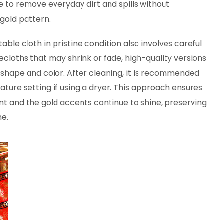
e to remove everyday dirt and spills without
gold pattern.
le cloth in pristine condition also involves careful
lecloths that may shrink or fade, high-quality versions
r shape and color. After cleaning, it is recommended
ature setting if using a dryer. This approach ensures
 and the gold accents continue to shine, preserving
me.