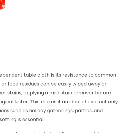
pendent table cloth is its resistance to common
, or food residues can be easily wiped away or
er stains, applying a mild stain remover before
ginal luster. This makes it an ideal choice not only
ions such as holiday gatherings, parties, and
etting is essential.