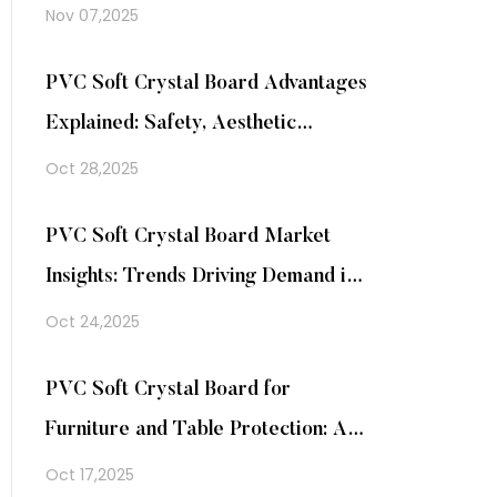
Nov 07,2025
PVC Soft Crystal Board Advantages
Explained: Safety, Aesthetic
Appeal, and Easy Maintenance in
Oct 28,2025
One Material
PVC Soft Crystal Board Market
Insights: Trends Driving Demand in
Home and Commercial Decoration
Oct 24,2025
PVC Soft Crystal Board for
Furniture and Table Protection: A
Practical Solution for Everyday Use
Oct 17,2025