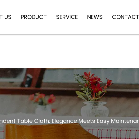
T US
PRODUCT
SERVICE
NEWS
CONTACT
dent Table Cloth: Elegance Meets Easy Maintena