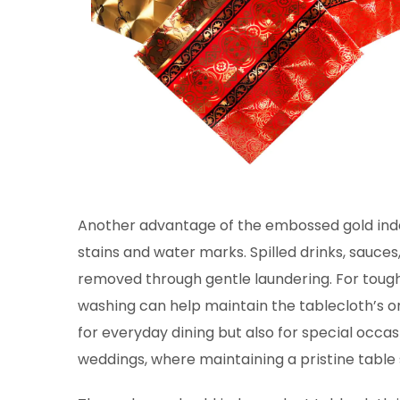
Another advantage of the embossed gold inde
stains and water marks. Spilled drinks, sauces
removed through gentle laundering. For tough
washing can help maintain the tablecloth’s ori
for everyday dining but also for special occas
weddings, where maintaining a pristine table s