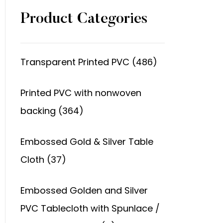
Product Categories
Transparent Printed PVC (486)
Printed PVC with nonwoven
backing (364)
Embossed Gold & Silver Table
Cloth (37)
Embossed Golden and Silver
PVC Tablecloth with Spunlace /