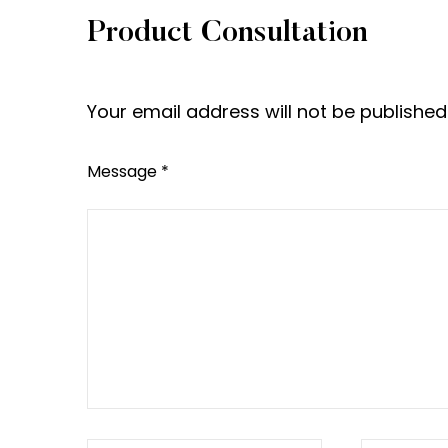
Product Consultation
Your email address will not be publishe
Message *