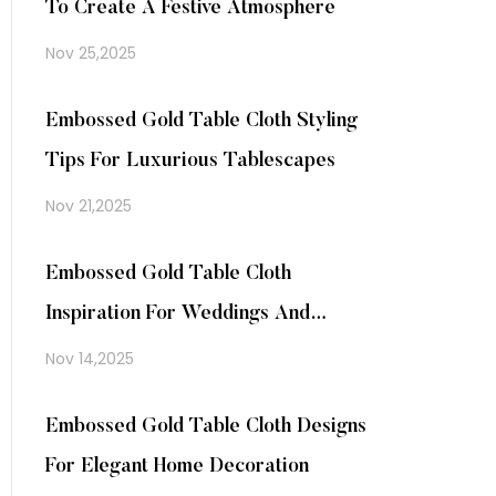
To Create A Festive Atmosphere
Nov 25,2025
Embossed Gold Table Cloth Styling
Tips For Luxurious Tablescapes
Nov 21,2025
Embossed Gold Table Cloth
Inspiration For Weddings And
Events
Nov 14,2025
Embossed Gold Table Cloth Designs
For Elegant Home Decoration