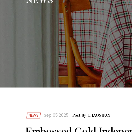
NEWS
Sep 05,2025
NEWS
Post By CHAOSHUN