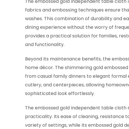
The embossed gold independent table cloth is 
fabrics and embossing techniques ensure that 
washes. This combination of durability and ea
dining experience without the worry of frequ
provides a practical solution for families, re
and functionality.
Beyond its maintenance benefits, the embosse
home décor. The shimmering gold embossed p
from casual family dinners to elegant formal e
cutlery, and centerpieces, allowing homeown
sophisticated look effortlessly.
The embossed gold independent table cloth 
practicality. Its ease of cleaning, resistance t
variety of settings, while its embossed gold de