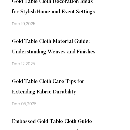
Gold Table Cloth Decoration Ideas
for Stylish Home and Event Settings
Dec 19,2025
Gold Table Cloth Material Guide:
Understanding Weaves and Finishes
Dec 12,2025
Gold Table Cloth Care Tips for
Extending Fabric Durability
Dec 05,2025
Embossed Gold Table Cloth Guide