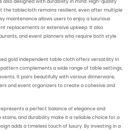
also designed with durability in mind. High-quality
the tablecloth remains resilient, even after multiple
sy maintenance allows users to enjoy a luxurious
ent replacements or extensive upkeep. It also
staurants, and event planners who require both style
d gold independent table cloth offers versatility in
attern complements a wide range of table settings,
vents. It pairs beautifully with various dinnerware,
ers and event organizers to create a cohesive and
represents a perfect balance of elegance and
o stains, and durability make it a reliable choice for a
sign adds a timeless touch of luxury. By investing in a