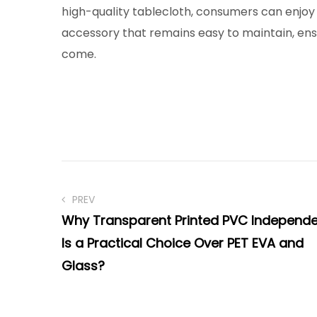
high-quality tablecloth, consumers can enjoy 
accessory that remains easy to maintain, ensu
come.
PREV
Why Transparent Printed PVC Independ
Is a Practical Choice Over PET EVA and
Glass?