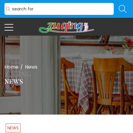
Home
/
News
NEWS
NEWS