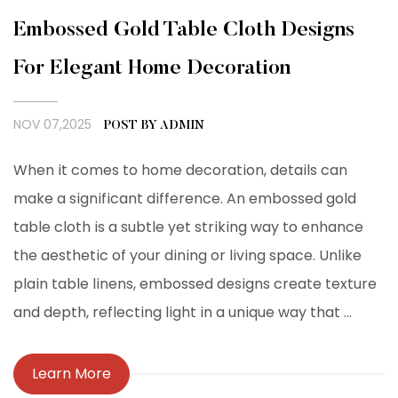
Embossed Gold Table Cloth Designs
For Elegant Home Decoration
NOV 07,2025
POST BY ADMIN
When it comes to home decoration, details can
make a significant difference. An embossed gold
table cloth is a subtle yet striking way to enhance
the aesthetic of your dining or living space. Unlike
plain table linens, embossed designs create texture
and depth, reflecting light in a unique way that ...
Learn More