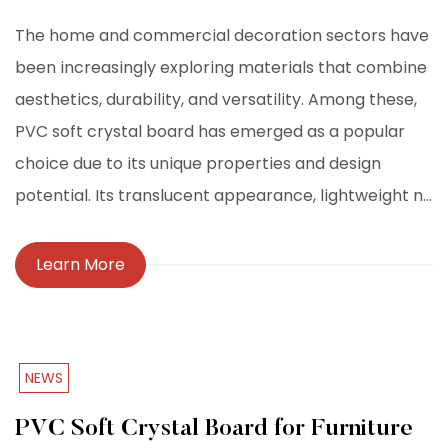
The home and commercial decoration sectors have
been increasingly exploring materials that combine
aesthetics, durability, and versatility. Among these,
PVC soft crystal board has emerged as a popular
choice due to its unique properties and design
potential. Its translucent appearance, lightweight n...
Learn More
NEWS
PVC Soft Crystal Board for Furniture