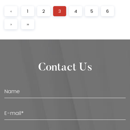
‹
1
2
3
4
5
6
›
››
Contact Us