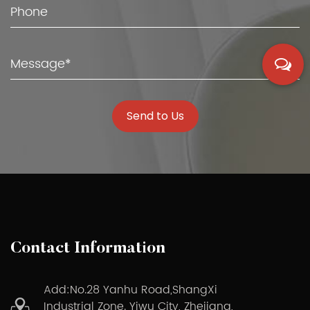
Send to Us
Contact Information
Add:No.28 Yanhu Road,ShangXi
Industrial Zone. Yiwu City, Zhejiang,