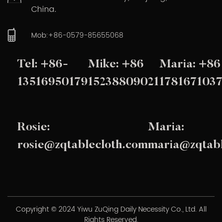
China.
Mob:+86-0579-85655068
Tel: +86-
Mike: +86
Maria: +86
13516950179
15238809021
178167103
Rosie:
Maria:
rosie@zqtablecloth.com
maria@zqtabl
Copyright © 2024 Yiwu ZuQing Daily Necessity Co., Ltd. All
Rights Reserved.