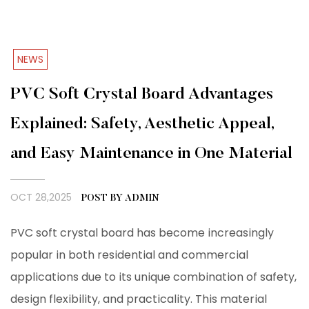
NEWS
PVC Soft Crystal Board Advantages
Explained: Safety, Aesthetic Appeal,
and Easy Maintenance in One Material
OCT 28,2025
POST BY ADMIN
PVC soft crystal board has become increasingly
popular in both residential and commercial
applications due to its unique combination of safety,
design flexibility, and practicality. This material