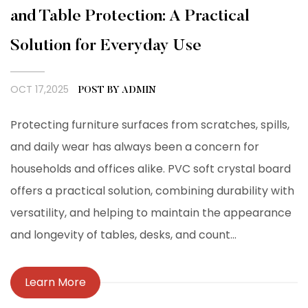
and Table Protection: A Practical
Solution for Everyday Use
OCT 17,2025
POST BY ADMIN
Protecting furniture surfaces from scratches, spills,
and daily wear has always been a concern for
households and offices alike. PVC soft crystal board
offers a practical solution, combining durability with
versatility, and helping to maintain the appearance
and longevity of tables, desks, and count...
Learn More