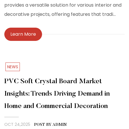
provides a versatile solution for various interior and
decorative projects, offering features that tradi...
Learn More
NEWS
PVC Soft Crystal Board Market
Insights: Trends Driving Demand in
Home and Commercial Decoration
OCT 24,2025
POST BY ADMIN